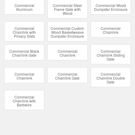
Commercial
Commercial Steel
Commercial Wood
Aluminum
Frame Gate with
Dumpster Enclosure
Wood
Commercial
Commercial Custom
Commercial
Chainlink with
Wood Basketweave
Chainlink
Privacy Slats
Dumpster Enclosure
Commercial Black
Commercial
Commercial
Chainlink Gate
Chainlink
Chainlink Sliding
Gate
Commercial
Commercial
Commercial
Chainlink
Chainlink Gate
Chainlink Double
Gate
Commercial
Chainlink with
Barbwire