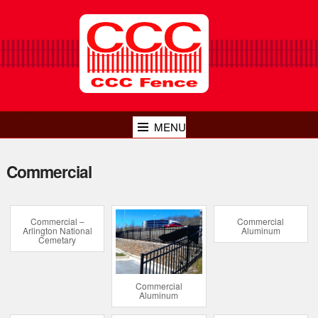
MENU
Commercial
Commercial –
Commercial
Arlington National
Aluminum
Cemetary
Commercial
Aluminum