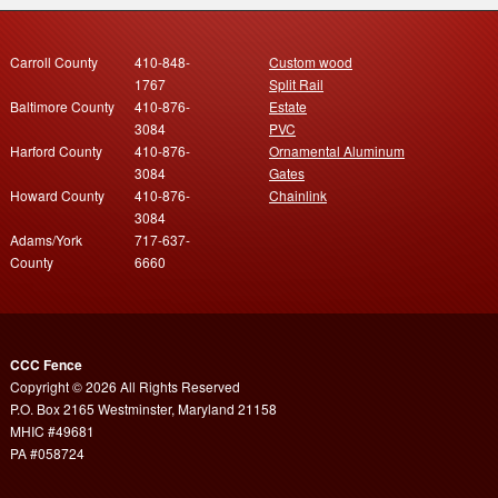
Carroll County
410-848-
Custom wood
1767
Split Rail
Baltimore County
410-876-
Estate
3084
PVC
Harford County
410-876-
Ornamental Aluminum
3084
Gates
Howard County
410-876-
Chainlink
3084
Adams/York
717-637-
County
6660
CCC Fence
Copyright © 2026 All Rights Reserved
P.O. Box 2165 Westminster, Maryland 21158
MHIC #49681
PA #058724